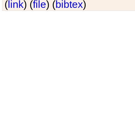
(
link
) (
file
) (
bibtex
)