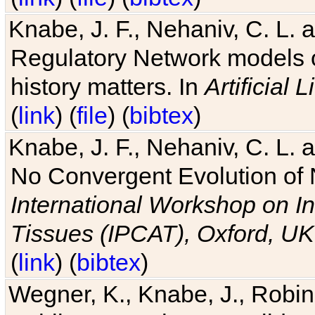
Knabe, J. F., Nehaniv, C. L. 
Regulatory Network models o
history matters. In
Artificial L
(
link
) (
file
) (
bibtex
)
Knabe, J. F., Nehaniv, C. L. a
No Convergent Evolution of 
International Workshop on In
Tissues (IPCAT), Oxford, UK
(
link
) (
bibtex
)
Wegner, K., Knabe, J., Robin