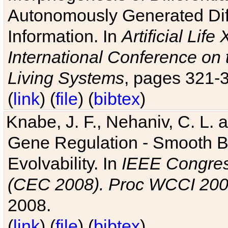
Autonomously Generated Diff
Information. In
Artificial Lif
International Conference on 
Living Systems
, pages 321-
(
link
) (
file
) (
bibtex
)
Knabe, J. F., Nehaniv, C. L. a
Gene Regulation - Smooth Bin
Evolvability. In
IEEE Congres
(CEC 2008). Proc WCCI 20
2008.
(
link
) (
file
) (
bibtex
)