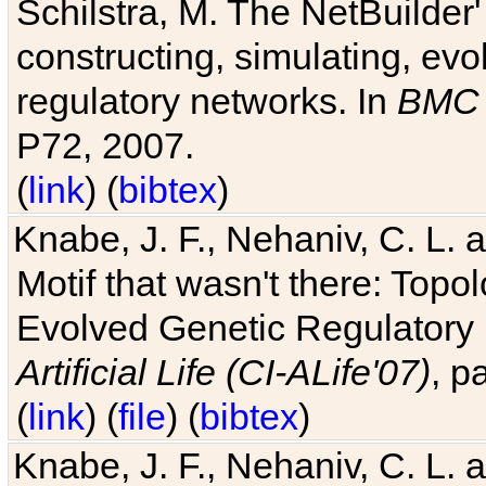
Schilstra, M. The NetBuilder'
constructing, simulating, ev
regulatory networks. In
BMC 
P72, 2007.
(
link
) (
bibtex
)
Knabe, J. F., Nehaniv, C. L. 
Motif that wasn't there: Topo
Evolved Genetic Regulatory
Artificial Life (CI-ALife'07)
, p
(
link
) (
file
) (
bibtex
)
Knabe, J. F., Nehaniv, C. L. 