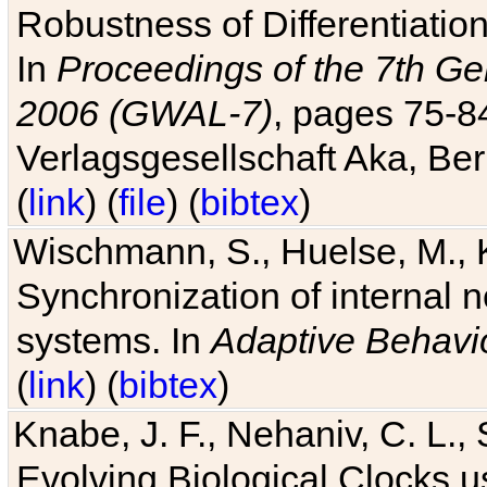
Robustness of Differentiatio
In
Proceedings of the 7th Ge
2006 (GWAL-7)
, pages 75-
Verlagsgesellschaft Aka, Ber
(
link
) (
file
) (
bibtex
)
Wischmann, S., Huelse, M., 
Synchronization of internal n
systems. In
Adaptive Behavi
(
link
) (
bibtex
)
Knabe, J. F., Nehaniv, C. L., 
Evolving Biological Clocks 