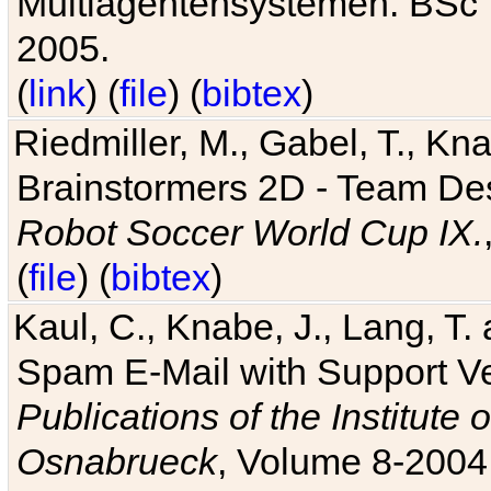
Multiagentensystemen. BSc T
2005.
(
link
) (
file
) (
bibtex
)
Riedmiller, M., Gabel, T., Kn
Brainstormers 2D - Team Des
Robot Soccer World Cup IX.
(
file
) (
bibtex
)
Kaul, C., Knabe, J., Lang, T.
Spam E-Mail with Support V
Publications of the Institute 
Osnabrueck
, Volume 8-2004