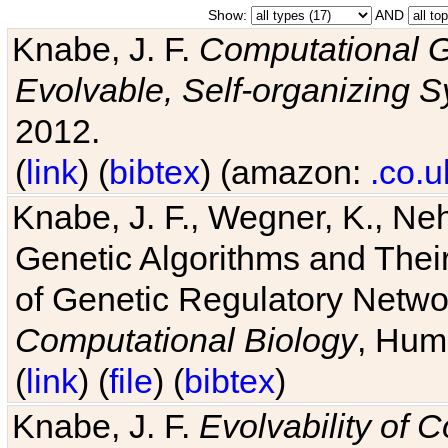
Show:
AND
Knabe, J. F.
Computational G
Evolvable, Self-organizing 
2012.
(
link
) (
bibtex
) (amazon:
.co.u
Knabe, J. F., Wegner, K., Neh
Genetic Algorithms and Their
of Genetic Regulatory Networ
Computational Biology
, Hum
(
link
) (
file
) (
bibtex
)
Knabe, J. F.
Evolvability of 