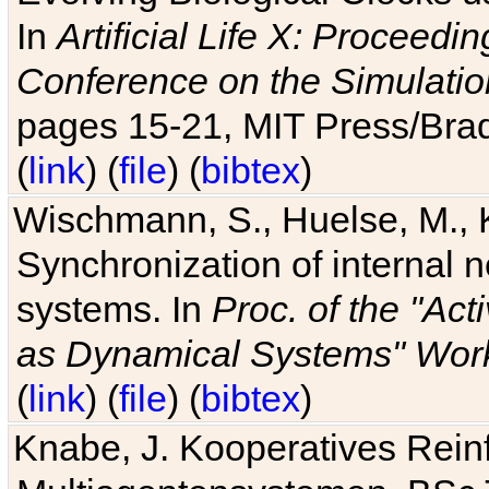
In
Artificial Life X: Proceedin
Conference on the Simulatio
pages 15-21, MIT Press/Bra
(
link
) (
file
) (
bibtex
)
Wischmann, S., Huelse, M., 
Synchronization of internal n
systems. In
Proc. of the "Ac
as Dynamical Systems" Work
(
link
) (
file
) (
bibtex
)
Knabe, J. Kooperatives Rein