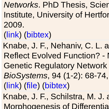
Networks
. PhD Thesis, Sci
Institute, University of Hertf
2009.
(
link
) (
bibtex
)
Knabe, J. F., Nehaniv, C. L. a
Reflect Evolved Function? -
Genetic Regulatory Network 
BioSystems
, 94 (1-2): 68-74
(
link
) (
file
) (
bibtex
)
Knabe, J. F., Schilstra, M. J
Morphogenesis of Differentia