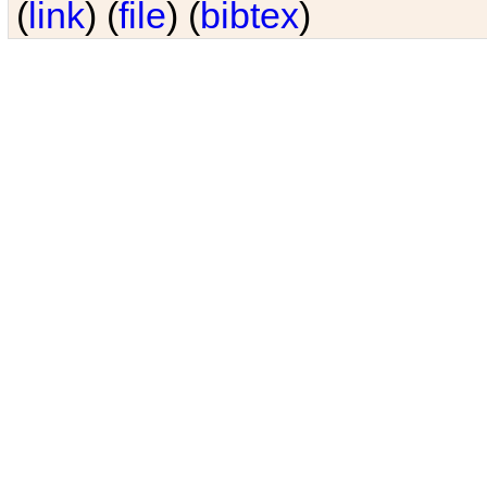
(
link
) (
file
) (
bibtex
)