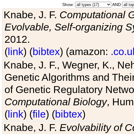
Show:
AND
Knabe, J. F.
Computational G
Evolvable, Self-organizing 
2012.
(
link
) (
bibtex
) (amazon:
.co.u
Knabe, J. F., Wegner, K., Neh
Genetic Algorithms and Their
of Genetic Regulatory Networ
Computational Biology
, Hum
(
link
) (
file
) (
bibtex
)
Knabe, J. F.
Evolvability of 