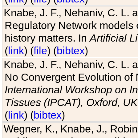
Knabe, J. F., Nehaniv, C. L. 
Regulatory Network models o
history matters. In
Artificial L
(
link
) (
file
) (
bibtex
)
Knabe, J. F., Nehaniv, C. L. a
No Convergent Evolution of 
International Workshop on In
Tissues (IPCAT), Oxford, UK
(
link
) (
bibtex
)
Wegner, K., Knabe, J., Robin