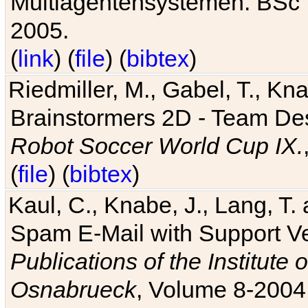
Multiagentensystemen. BSc T
2005.
(
link
) (
file
) (
bibtex
)
Riedmiller, M., Gabel, T., Kn
Brainstormers 2D - Team Des
Robot Soccer World Cup IX.
(
file
) (
bibtex
)
Kaul, C., Knabe, J., Lang, T.
Spam E-Mail with Support V
Publications of the Institute 
Osnabrueck
, Volume 8-2004