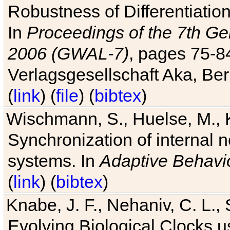
Robustness of Differentiatio
In
Proceedings of the 7th Ge
2006 (GWAL-7)
, pages 75-
Verlagsgesellschaft Aka, Ber
(
link
) (
file
) (
bibtex
)
Wischmann, S., Huelse, M., 
Synchronization of internal n
systems. In
Adaptive Behavi
(
link
) (
bibtex
)
Knabe, J. F., Nehaniv, C. L., 
Evolving Biological Clocks 