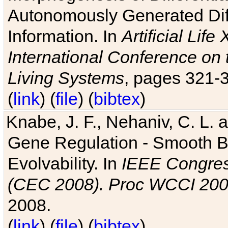
Autonomously Generated Diff
Information. In
Artificial Lif
International Conference on 
Living Systems
, pages 321-
(
link
) (
file
) (
bibtex
)
Knabe, J. F., Nehaniv, C. L. a
Gene Regulation - Smooth Bin
Evolvability. In
IEEE Congres
(CEC 2008). Proc WCCI 20
2008.
(
link
) (
file
) (
bibtex
)