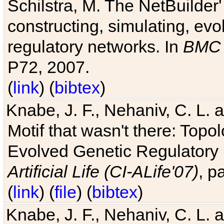
Schilstra, M. The NetBuilder'
constructing, simulating, ev
regulatory networks. In
BMC 
P72, 2007.
(
link
) (
bibtex
)
Knabe, J. F., Nehaniv, C. L. 
Motif that wasn't there: Topo
Evolved Genetic Regulatory
Artificial Life (CI-ALife'07)
, p
(
link
) (
file
) (
bibtex
)
Knabe, J. F., Nehaniv, C. L. 