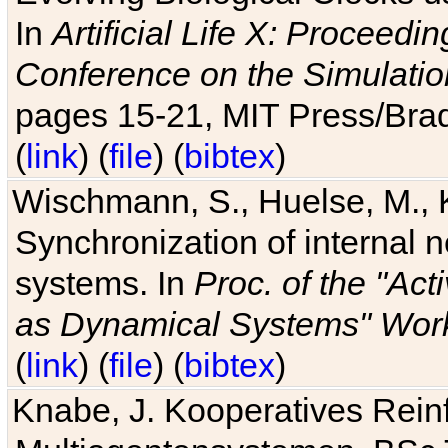
In
Artificial Life X: Proceedin
Conference on the Simulatio
pages 15-21, MIT Press/Bra
(
link
) (
file
) (
bibtex
)
Wischmann, S., Huelse, M., 
Synchronization of internal n
systems. In
Proc. of the "Ac
as Dynamical Systems" Work
(
link
) (
file
) (
bibtex
)
Knabe, J. Kooperatives Rein