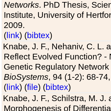
Networks
. PhD Thesis, Sci
Institute, University of Hertf
2009.
(
link
) (
bibtex
)
Knabe, J. F., Nehaniv, C. L. a
Reflect Evolved Function? -
Genetic Regulatory Network 
BioSystems
, 94 (1-2): 68-74
(
link
) (
file
) (
bibtex
)
Knabe, J. F., Schilstra, M. J
Morphogenesis of Differentia