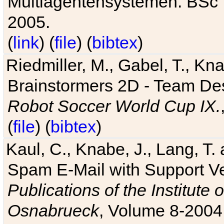
Multiagentensystemen. BSc T
2005.
(
link
) (
file
) (
bibtex
)
Riedmiller, M., Gabel, T., Kn
Brainstormers 2D - Team Des
Robot Soccer World Cup IX.
(
file
) (
bibtex
)
Kaul, C., Knabe, J., Lang, T.
Spam E-Mail with Support V
Publications of the Institute 
Osnabrueck
, Volume 8-2004