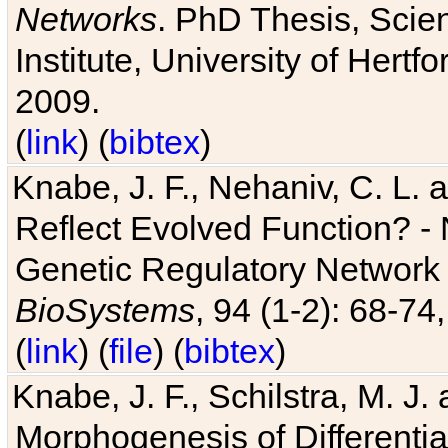
Networks
. PhD Thesis, Sci
Institute, University of Hertf
2009.
(
link
) (
bibtex
)
Knabe, J. F., Nehaniv, C. L. a
Reflect Evolved Function? -
Genetic Regulatory Network 
BioSystems
, 94 (1-2): 68-74
(
link
) (
file
) (
bibtex
)
Knabe, J. F., Schilstra, M. J
Morphogenesis of Differentia