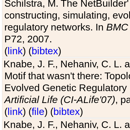
Schilstra, M. The NetBuilder'
constructing, simulating, ev
regulatory networks. In
BMC 
P72, 2007.
(
link
) (
bibtex
)
Knabe, J. F., Nehaniv, C. L. 
Motif that wasn't there: Topo
Evolved Genetic Regulatory
Artificial Life (CI-ALife'07)
, p
(
link
) (
file
) (
bibtex
)
Knabe, J. F., Nehaniv, C. L. 