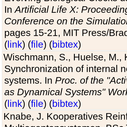
In
Artificial Life X: Proceedin
Conference on the Simulatio
pages 15-21, MIT Press/Bra
(
link
) (
file
) (
bibtex
)
Wischmann, S., Huelse, M., 
Synchronization of internal n
systems. In
Proc. of the "Ac
as Dynamical Systems" Work
(
link
) (
file
) (
bibtex
)
Knabe, J. Kooperatives Rein