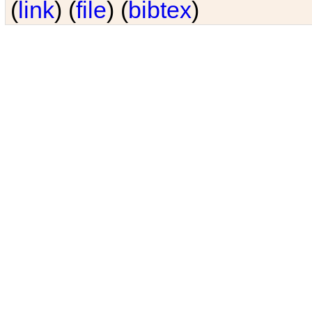
(
link
) (
file
) (
bibtex
)