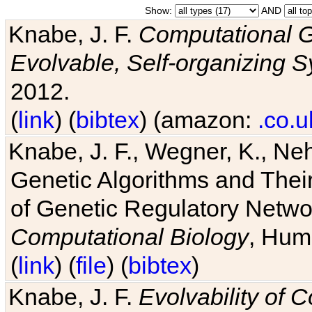
Show:
AND
Knabe, J. F.
Computational G
Evolvable, Self-organizing 
2012.
(
link
) (
bibtex
) (amazon:
.co.u
Knabe, J. F., Wegner, K., Neh
Genetic Algorithms and Their
of Genetic Regulatory Networ
Computational Biology
, Hum
(
link
) (
file
) (
bibtex
)
Knabe, J. F.
Evolvability of 