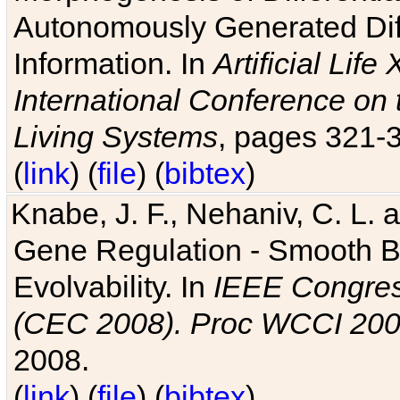
Autonomously Generated Diff
Information. In
Artificial Lif
International Conference on 
Living Systems
, pages 321-
(
link
) (
file
) (
bibtex
)
Knabe, J. F., Nehaniv, C. L. a
Gene Regulation - Smooth Bin
Evolvability. In
IEEE Congres
(CEC 2008). Proc WCCI 20
2008.
(
link
) (
file
) (
bibtex
)