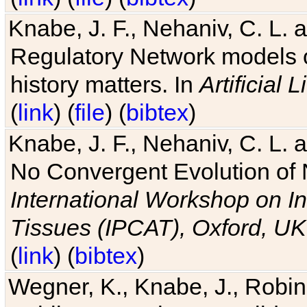
Knabe, J. F., Nehaniv, C. L. 
Regulatory Network models o
history matters. In
Artificial L
(
link
) (
file
) (
bibtex
)
Knabe, J. F., Nehaniv, C. L. a
No Convergent Evolution of 
International Workshop on In
Tissues (IPCAT), Oxford, UK
(
link
) (
bibtex
)
Wegner, K., Knabe, J., Robin