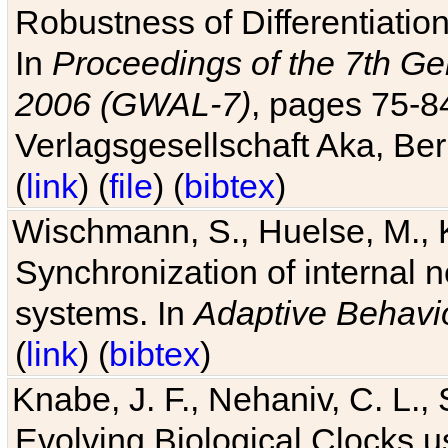
Robustness of Differentiatio
In
Proceedings of the 7th Ge
2006 (GWAL-7)
, pages 75-
Verlagsgesellschaft Aka, Ber
(
link
) (
file
) (
bibtex
)
Wischmann, S., Huelse, M., 
Synchronization of internal n
systems. In
Adaptive Behavi
(
link
) (
bibtex
)
Knabe, J. F., Nehaniv, C. L., 
Evolving Biological Clocks 