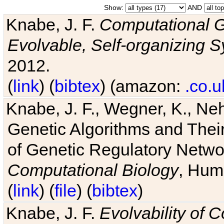
Show:
AND
Knabe, J. F.
Computational G
Evolvable, Self-organizing 
2012.
(
link
) (
bibtex
) (amazon:
.co.u
Knabe, J. F., Wegner, K., Neh
Genetic Algorithms and Their
of Genetic Regulatory Networ
Computational Biology
, Hum
(
link
) (
file
) (
bibtex
)
Knabe, J. F.
Evolvability of 