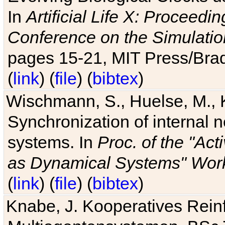
In
Artificial Life X: Proceedin
Conference on the Simulatio
pages 15-21, MIT Press/Bra
(
link
) (
file
) (
bibtex
)
Wischmann, S., Huelse, M., 
Synchronization of internal n
systems. In
Proc. of the "Ac
as Dynamical Systems" Work
(
link
) (
file
) (
bibtex
)
Knabe, J. Kooperatives Rein