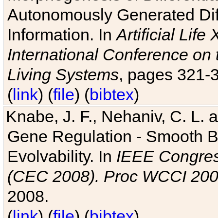
Autonomously Generated Diff
Information. In
Artificial Lif
International Conference on 
Living Systems
, pages 321-
(
link
) (
file
) (
bibtex
)
Knabe, J. F., Nehaniv, C. L. a
Gene Regulation - Smooth Bin
Evolvability. In
IEEE Congres
(CEC 2008). Proc WCCI 20
2008.
(
link
) (
file
) (
bibtex
)