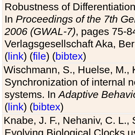
Robustness of Differentiatio
In
Proceedings of the 7th Ge
2006 (GWAL-7)
, pages 75-
Verlagsgesellschaft Aka, Ber
(
link
) (
file
) (
bibtex
)
Wischmann, S., Huelse, M., 
Synchronization of internal n
systems. In
Adaptive Behavi
(
link
) (
bibtex
)
Knabe, J. F., Nehaniv, C. L., 
Evolving Biological Clocks 