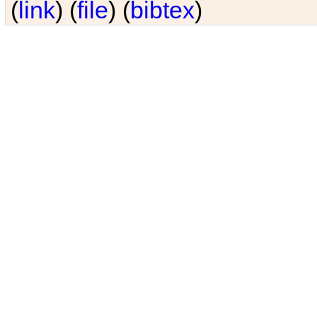
(
link
) (
file
) (
bibtex
)