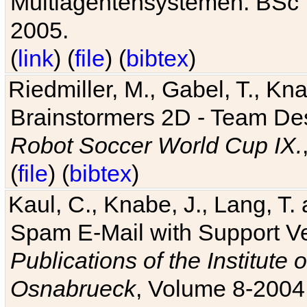
Multiagentensystemen. BSc T
2005.
(
link
) (
file
) (
bibtex
)
Riedmiller, M., Gabel, T., Kn
Brainstormers 2D - Team Des
Robot Soccer World Cup IX.
(
file
) (
bibtex
)
Kaul, C., Knabe, J., Lang, T.
Spam E-Mail with Support V
Publications of the Institute 
Osnabrueck
, Volume 8-2004