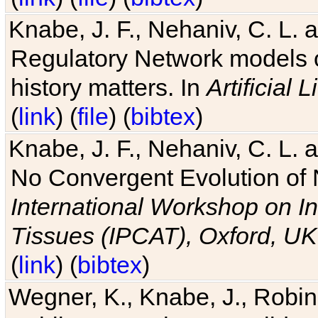
Knabe, J. F., Nehaniv, C. L. 
Regulatory Network models o
history matters. In
Artificial L
(
link
) (
file
) (
bibtex
)
Knabe, J. F., Nehaniv, C. L. a
No Convergent Evolution of 
International Workshop on In
Tissues (IPCAT), Oxford, UK
(
link
) (
bibtex
)
Wegner, K., Knabe, J., Robin