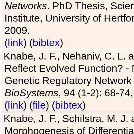
Networks
. PhD Thesis, Sci
Institute, University of Hertf
2009.
(
link
) (
bibtex
)
Knabe, J. F., Nehaniv, C. L. a
Reflect Evolved Function? -
Genetic Regulatory Network 
BioSystems
, 94 (1-2): 68-74
(
link
) (
file
) (
bibtex
)
Knabe, J. F., Schilstra, M. J
Morphogenesis of Differentia