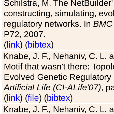
Schilstra, M. The NetBuilder'
constructing, simulating, ev
regulatory networks. In
BMC 
P72, 2007.
(
link
) (
bibtex
)
Knabe, J. F., Nehaniv, C. L. 
Motif that wasn't there: Topo
Evolved Genetic Regulatory
Artificial Life (CI-ALife'07)
, p
(
link
) (
file
) (
bibtex
)
Knabe, J. F., Nehaniv, C. L. 