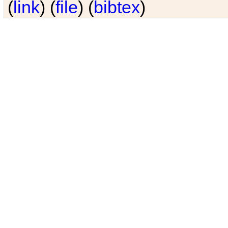
(
link
) (
file
) (
bibtex
)