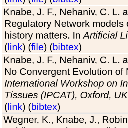
Knabe, J. F., Nehaniv, C. L. 
Regulatory Network models o
history matters. In
Artificial L
(
link
) (
file
) (
bibtex
)
Knabe, J. F., Nehaniv, C. L. a
No Convergent Evolution of 
International Workshop on In
Tissues (IPCAT), Oxford, UK
(
link
) (
bibtex
)
Wegner, K., Knabe, J., Robin