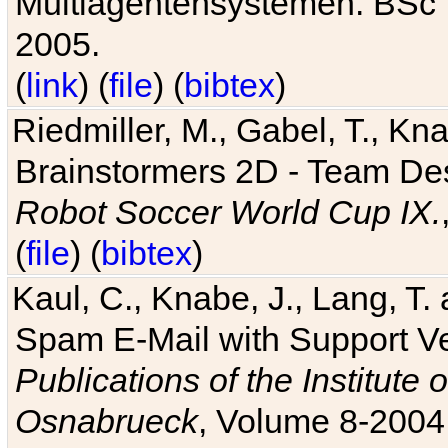
Multiagentensystemen. BSc T
2005.
(
link
) (
file
) (
bibtex
)
Riedmiller, M., Gabel, T., Kn
Brainstormers 2D - Team Des
Robot Soccer World Cup IX.
(
file
) (
bibtex
)
Kaul, C., Knabe, J., Lang, T.
Spam E-Mail with Support V
Publications of the Institute 
Osnabrueck
, Volume 8-2004