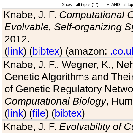
Show:
AND
Knabe, J. F.
Computational G
Evolvable, Self-organizing 
2012.
(
link
) (
bibtex
) (amazon:
.co.u
Knabe, J. F., Wegner, K., Neh
Genetic Algorithms and Their
of Genetic Regulatory Networ
Computational Biology
, Hum
(
link
) (
file
) (
bibtex
)
Knabe, J. F.
Evolvability of 