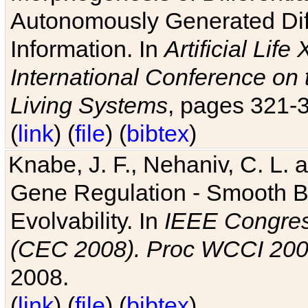
Autonomously Generated Diff
Information. In
Artificial Lif
International Conference on 
Living Systems
, pages 321-
(
link
) (
file
) (
bibtex
)
Knabe, J. F., Nehaniv, C. L. a
Gene Regulation - Smooth Bin
Evolvability. In
IEEE Congres
(CEC 2008). Proc WCCI 20
2008.
(
link
) (
file
) (
bibtex
)