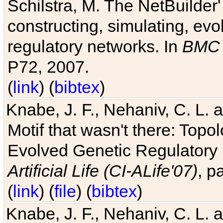
Schilstra, M. The NetBuilder'
constructing, simulating, ev
regulatory networks. In
BMC 
P72, 2007.
(
link
) (
bibtex
)
Knabe, J. F., Nehaniv, C. L. 
Motif that wasn't there: Topo
Evolved Genetic Regulatory
Artificial Life (CI-ALife'07)
, p
(
link
) (
file
) (
bibtex
)
Knabe, J. F., Nehaniv, C. L. 