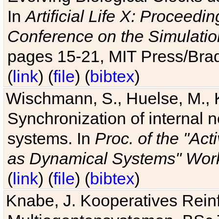
In
Artificial Life X: Proceedin
Conference on the Simulatio
pages 15-21, MIT Press/Bra
(
link
) (
file
) (
bibtex
)
Wischmann, S., Huelse, M., 
Synchronization of internal n
systems. In
Proc. of the "Ac
as Dynamical Systems" Work
(
link
) (
file
) (
bibtex
)
Knabe, J. Kooperatives Rein