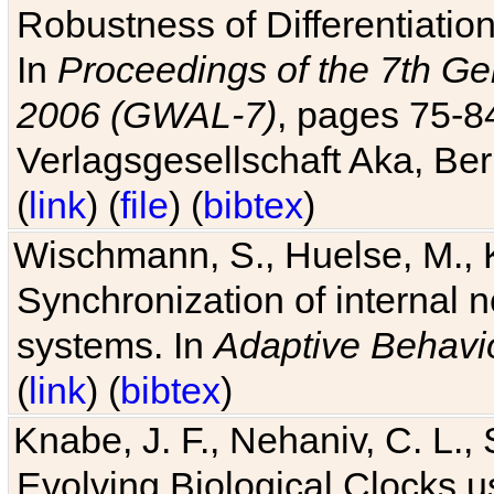
Robustness of Differentiatio
In
Proceedings of the 7th Ge
2006 (GWAL-7)
, pages 75-
Verlagsgesellschaft Aka, Ber
(
link
) (
file
) (
bibtex
)
Wischmann, S., Huelse, M., 
Synchronization of internal n
systems. In
Adaptive Behavi
(
link
) (
bibtex
)
Knabe, J. F., Nehaniv, C. L., 
Evolving Biological Clocks 