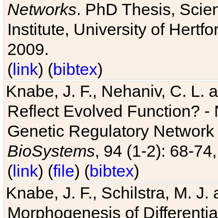
Networks
. PhD Thesis, Sci
Institute, University of Hertf
2009.
(
link
) (
bibtex
)
Knabe, J. F., Nehaniv, C. L. a
Reflect Evolved Function? -
Genetic Regulatory Network 
BioSystems
, 94 (1-2): 68-74
(
link
) (
file
) (
bibtex
)
Knabe, J. F., Schilstra, M. J
Morphogenesis of Differentia