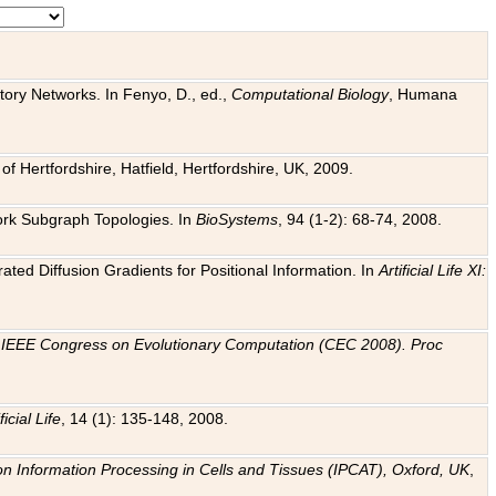
tory Networks. In Fenyo, D., ed.,
Computational Biology
, Humana
f Hertfordshire, Hatfield, Hertfordshire, UK, 2009.
work Subgraph Topologies. In
BioSystems
, 94 (1-2): 68-74, 2008.
ated Diffusion Gradients for Positional Information. In
Artificial Life XI:
.
n
IEEE Congress on Evolutionary Computation (CEC 2008). Proc
ficial Life
, 14 (1): 135-148, 2008.
on Information Processing in Cells and Tissues (IPCAT), Oxford, UK
,