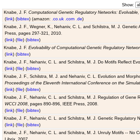
Show:
Knabe, J. F.
Computational Genetic Regulatory Networks: Evolvable,
(
link
) (
bibtex
) (amazon:
.co.uk
.com
.de
)
Knabe, J. F., Wegner, K., Nehaniv, C. L. and Schilstra, M. J. Genetic
Press, pages 297-321, 2010.
(
link
) (
file
) (
bibtex
)
Knabe, J. F.
Evolvability of Computational Genetic Regulatory Netwo
(
link
) (
bibtex
)
Knabe, J. F., Nehaniv, C. L. and Schilstra, M. J. Do Motifs Reflect
(
link
) (
file
) (
bibtex
)
Knabe, J. F., Schilstra, M. J. and Nehaniv, C. L. Evolution and Morp
Proceedings of the Eleventh International Conference on the Simula
(
link
) (
file
) (
bibtex
)
Knabe, J. F., Nehaniv, C. L. and Schilstra, M. J. Regulation of Gene R
WCCI 2008
, pages 890-896, IEEE Press, 2008.
(
link
) (
file
) (
bibtex
)
Knabe, J. F., Nehaniv, C. L. and Schilstra, M. J. Genetic Regulatory 
(
link
) (
file
) (
bibtex
)
Knabe, J. F., Nehaniv, C. L. and Schilstra, M. J. Unruly Motifs -- No
Librix, 2007.