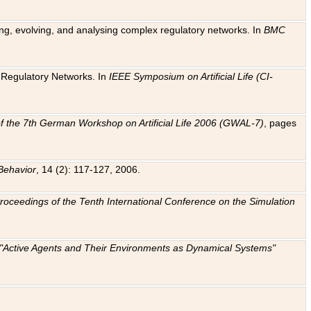
ting, evolving, and analysing complex regulatory networks. In
BMC
ic Regulatory Networks. In
IEEE Symposium on Artificial Life (CI-
f the 7th German Workshop on Artificial Life 2006 (GWAL-7)
, pages
Behavior
, 14 (2): 117-127, 2006.
: Proceedings of the Tenth International Conference on the Simulation
e "Active Agents and Their Environments as Dynamical Systems"