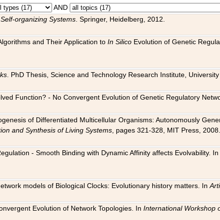
AND
 Self-organizing Systems
. Springer, Heidelberg, 2012.
 Algorithms and Their Application to
In Silico
Evolution of Genetic Regula
rks
. PhD Thesis, Science and Technology Research Institute, University o
 Evolved Function? - No Convergent Evolution of Genetic Regulatory Net
hogenesis of Differentiated Multicellular Organisms: Autonomously Gener
tion and Synthesis of Living Systems
, pages 321-328, MIT Press, 2008
egulation - Smooth Binding with Dynamic Affinity affects Evolvability. I
Network models of Biological Clocks: Evolutionary history matters. In
Arti
 Convergent Evolution of Network Topologies. In
International Workshop 