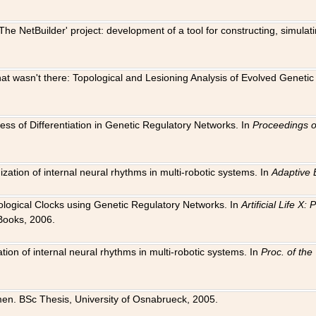
The NetBuilder' project: development of a tool for constructing, simula
 that wasn't there: Topological and Lesioning Analysis of Evolved Genet
ness of Differentiation in Genetic Regulatory Networks. In
Proceedings o
ation of internal neural rhythms in multi-robotic systems. In
Adaptive 
Biological Clocks using Genetic Regulatory Networks. In
Artificial Life X
Books, 2006.
on of internal neural rhythms in multi-robotic systems. In
Proc. of th
en. BSc Thesis, University of Osnabrueck, 2005.