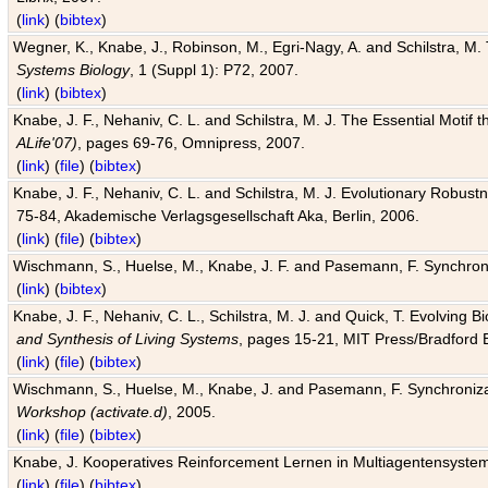
(
link
) (
bibtex
)
Wegner, K., Knabe, J., Robinson, M., Egri-Nagy, A. and Schilstra, M. 
Systems Biology
, 1 (Suppl 1): P72, 2007.
(
link
) (
bibtex
)
Knabe, J. F., Nehaniv, C. L. and Schilstra, M. J. The Essential Motif
ALife'07)
, pages 69-76, Omnipress, 2007.
(
link
) (
file
) (
bibtex
)
Knabe, J. F., Nehaniv, C. L. and Schilstra, M. J. Evolutionary Robust
75-84, Akademische Verlagsgesellschaft Aka, Berlin, 2006.
(
link
) (
file
) (
bibtex
)
Wischmann, S., Huelse, M., Knabe, J. F. and Pasemann, F. Synchroniz
(
link
) (
bibtex
)
Knabe, J. F., Nehaniv, C. L., Schilstra, M. J. and Quick, T. Evolving 
and Synthesis of Living Systems
, pages 15-21, MIT Press/Bradford 
(
link
) (
file
) (
bibtex
)
Wischmann, S., Huelse, M., Knabe, J. and Pasemann, F. Synchronizati
Workshop (activate.d)
, 2005.
(
link
) (
file
) (
bibtex
)
Knabe, J. Kooperatives Reinforcement Lernen in Multiagentensystem
(
link
) (
file
) (
bibtex
)