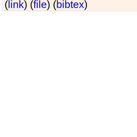
(
link
) (
file
) (
bibtex
)