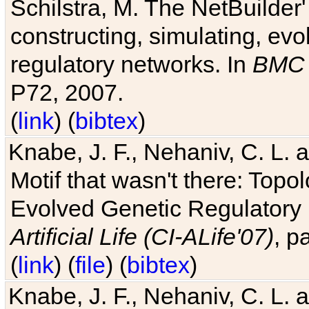
Schilstra, M. The NetBuilder'
constructing, simulating, ev
regulatory networks. In
BMC 
P72, 2007.
(
link
) (
bibtex
)
Knabe, J. F., Nehaniv, C. L. 
Motif that wasn't there: Topo
Evolved Genetic Regulatory
Artificial Life (CI-ALife'07)
, p
(
link
) (
file
) (
bibtex
)
Knabe, J. F., Nehaniv, C. L. 