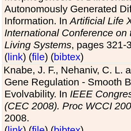
Autonomously Generated Diff
Information. In
Artificial Lif
International Conference on 
Living Systems
, pages 321-
(
link
) (
file
) (
bibtex
)
Knabe, J. F., Nehaniv, C. L. a
Gene Regulation - Smooth Bin
Evolvability. In
IEEE Congres
(CEC 2008). Proc WCCI 20
2008.
(
link
) (
file
) (
bibtex
)