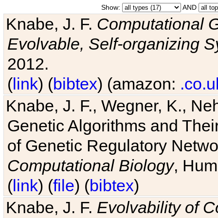
Show:
AND
Knabe, J. F.
Computational G
Evolvable, Self-organizing 
2012.
(
link
) (
bibtex
) (amazon:
.co.u
Knabe, J. F., Wegner, K., Neh
Genetic Algorithms and Their
of Genetic Regulatory Networ
Computational Biology
, Hum
(
link
) (
file
) (
bibtex
)
Knabe, J. F.
Evolvability of 