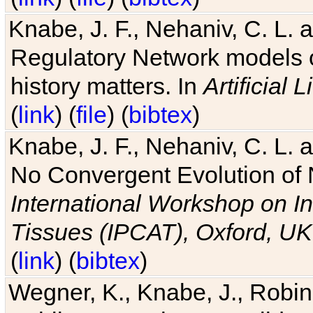
Knabe, J. F., Nehaniv, C. L. 
Regulatory Network models o
history matters. In
Artificial L
(
link
) (
file
) (
bibtex
)
Knabe, J. F., Nehaniv, C. L. a
No Convergent Evolution of 
International Workshop on In
Tissues (IPCAT), Oxford, UK
(
link
) (
bibtex
)
Wegner, K., Knabe, J., Robin