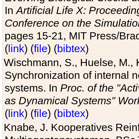
In
Artificial Life X: Proceedin
Conference on the Simulatio
pages 15-21, MIT Press/Bra
(
link
) (
file
) (
bibtex
)
Wischmann, S., Huelse, M., 
Synchronization of internal n
systems. In
Proc. of the "Ac
as Dynamical Systems" Work
(
link
) (
file
) (
bibtex
)
Knabe, J. Kooperatives Rein