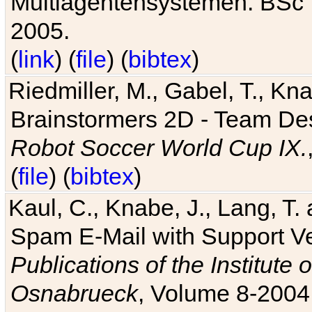
Multiagentensystemen. BSc T
2005.
(
link
) (
file
) (
bibtex
)
Riedmiller, M., Gabel, T., Kn
Brainstormers 2D - Team Des
Robot Soccer World Cup IX.
(
file
) (
bibtex
)
Kaul, C., Knabe, J., Lang, T.
Spam E-Mail with Support V
Publications of the Institute 
Osnabrueck
, Volume 8-2004