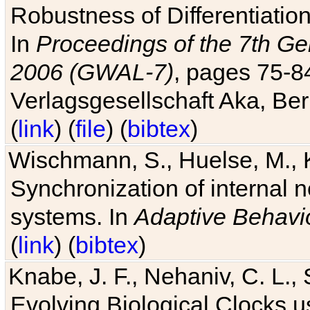
Robustness of Differentiatio
In
Proceedings of the 7th Ge
2006 (GWAL-7)
, pages 75-
Verlagsgesellschaft Aka, Ber
(
link
) (
file
) (
bibtex
)
Wischmann, S., Huelse, M., 
Synchronization of internal n
systems. In
Adaptive Behavi
(
link
) (
bibtex
)
Knabe, J. F., Nehaniv, C. L., 
Evolving Biological Clocks 