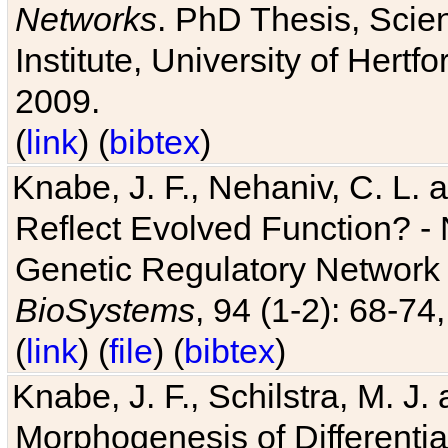
Networks
. PhD Thesis, Sci
Institute, University of Hertf
2009.
(
link
) (
bibtex
)
Knabe, J. F., Nehaniv, C. L. a
Reflect Evolved Function? -
Genetic Regulatory Network 
BioSystems
, 94 (1-2): 68-74
(
link
) (
file
) (
bibtex
)
Knabe, J. F., Schilstra, M. J
Morphogenesis of Differentia