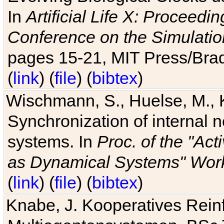
In
Artificial Life X: Proceedin
Conference on the Simulatio
pages 15-21, MIT Press/Bra
(
link
) (
file
) (
bibtex
)
Wischmann, S., Huelse, M., 
Synchronization of internal n
systems. In
Proc. of the "Ac
as Dynamical Systems" Work
(
link
) (
file
) (
bibtex
)
Knabe, J. Kooperatives Rein