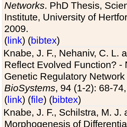
Networks
. PhD Thesis, Sci
Institute, University of Hertf
2009.
(
link
) (
bibtex
)
Knabe, J. F., Nehaniv, C. L. a
Reflect Evolved Function? -
Genetic Regulatory Network 
BioSystems
, 94 (1-2): 68-74
(
link
) (
file
) (
bibtex
)
Knabe, J. F., Schilstra, M. J
Morphogenesis of Differentia