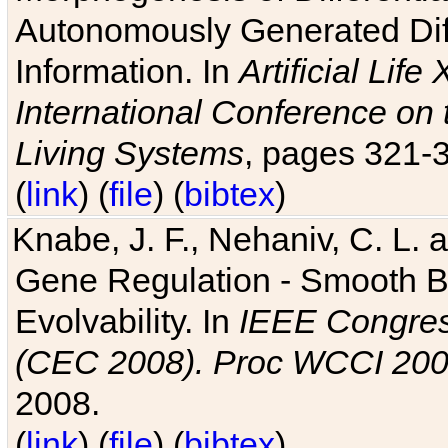
Autonomously Generated Diff
Information. In
Artificial Lif
International Conference on 
Living Systems
, pages 321-
(
link
) (
file
) (
bibtex
)
Knabe, J. F., Nehaniv, C. L. a
Gene Regulation - Smooth Bin
Evolvability. In
IEEE Congres
(CEC 2008). Proc WCCI 20
2008.
(
link
) (
file
) (
bibtex
)