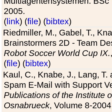
Multiagentensystemen. BSc T
2005.
(
link
) (
file
) (
bibtex
)
Riedmiller, M., Gabel, T., Kn
Brainstormers 2D - Team Des
Robot Soccer World Cup IX.
(
file
) (
bibtex
)
Kaul, C., Knabe, J., Lang, T.
Spam E-Mail with Support V
Publications of the Institute 
Osnabrueck
, Volume 8-2004