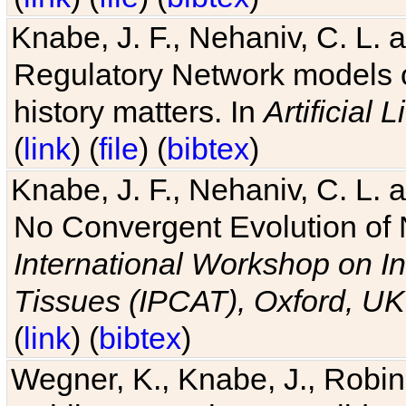
Knabe, J. F., Nehaniv, C. L. 
Regulatory Network models o
history matters. In
Artificial L
(
link
) (
file
) (
bibtex
)
Knabe, J. F., Nehaniv, C. L. a
No Convergent Evolution of 
International Workshop on In
Tissues (IPCAT), Oxford, UK
(
link
) (
bibtex
)
Wegner, K., Knabe, J., Robin