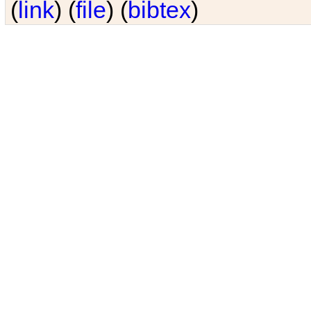
(
link
) (
file
) (
bibtex
)