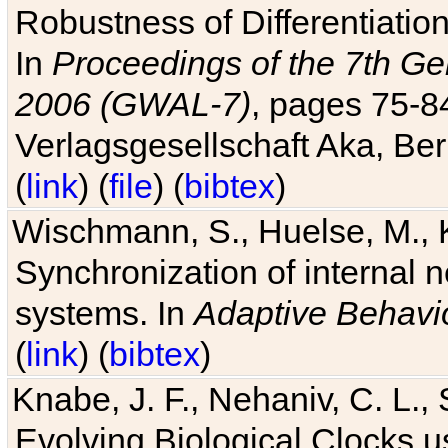
Robustness of Differentiatio
In
Proceedings of the 7th Ge
2006 (GWAL-7)
, pages 75-
Verlagsgesellschaft Aka, Ber
(
link
) (
file
) (
bibtex
)
Wischmann, S., Huelse, M., 
Synchronization of internal n
systems. In
Adaptive Behavi
(
link
) (
bibtex
)
Knabe, J. F., Nehaniv, C. L., 
Evolving Biological Clocks 