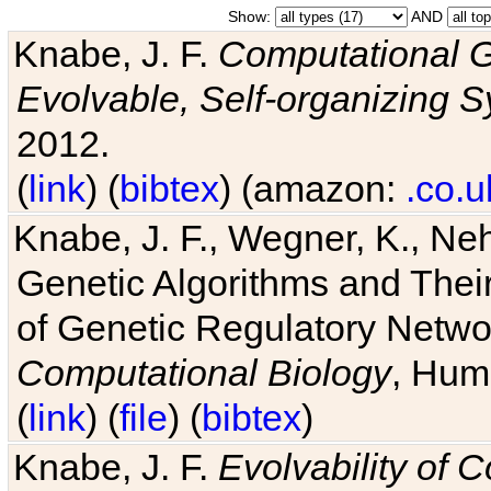
Show:
AND
Knabe, J. F.
Computational G
Evolvable, Self-organizing 
2012.
(
link
) (
bibtex
) (amazon:
.co.u
Knabe, J. F., Wegner, K., Neh
Genetic Algorithms and Their
of Genetic Regulatory Networ
Computational Biology
, Hum
(
link
) (
file
) (
bibtex
)
Knabe, J. F.
Evolvability of 