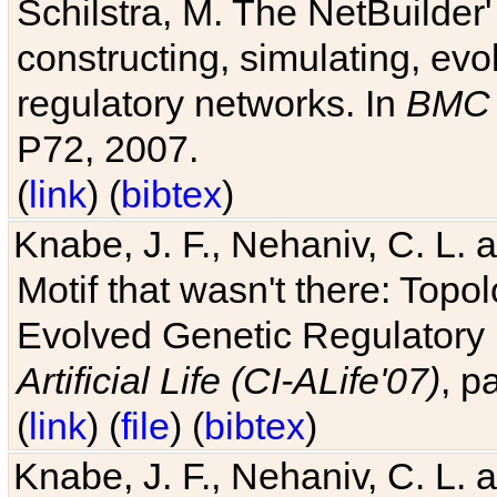
Schilstra, M. The NetBuilder'
constructing, simulating, ev
regulatory networks. In
BMC 
P72, 2007.
(
link
) (
bibtex
)
Knabe, J. F., Nehaniv, C. L. 
Motif that wasn't there: Topo
Evolved Genetic Regulatory
Artificial Life (CI-ALife'07)
, p
(
link
) (
file
) (
bibtex
)
Knabe, J. F., Nehaniv, C. L. 