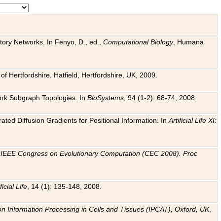
tory Networks. In Fenyo, D., ed.,
Computational Biology
, Humana
f Hertfordshire, Hatfield, Hertfordshire, UK, 2009.
work Subgraph Topologies. In
BioSystems
, 94 (1-2): 68-74, 2008.
ated Diffusion Gradients for Positional Information. In
Artificial Life XI:
.
n
IEEE Congress on Evolutionary Computation (CEC 2008). Proc
ficial Life
, 14 (1): 135-148, 2008.
on Information Processing in Cells and Tissues (IPCAT), Oxford, UK
,