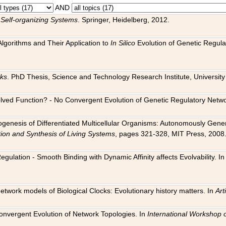
AND
 Self-organizing Systems
. Springer, Heidelberg, 2012.
 Algorithms and Their Application to
In Silico
Evolution of Genetic Regula
rks
. PhD Thesis, Science and Technology Research Institute, University o
 Evolved Function? - No Convergent Evolution of Genetic Regulatory Net
hogenesis of Differentiated Multicellular Organisms: Autonomously Gener
tion and Synthesis of Living Systems
, pages 321-328, MIT Press, 2008
egulation - Smooth Binding with Dynamic Affinity affects Evolvability. I
Network models of Biological Clocks: Evolutionary history matters. In
Arti
 Convergent Evolution of Network Topologies. In
International Workshop 