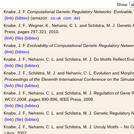
Show:
Knabe, J. F.
Computational Genetic Regulatory Networks: Evolvable,
(
link
) (
bibtex
) (amazon:
.co.uk
.com
.de
)
Knabe, J. F., Wegner, K., Nehaniv, C. L. and Schilstra, M. J. Genetic
Press, pages 297-321, 2010.
(
link
) (
file
) (
bibtex
)
Knabe, J. F.
Evolvability of Computational Genetic Regulatory Netwo
(
link
) (
bibtex
)
Knabe, J. F., Nehaniv, C. L. and Schilstra, M. J. Do Motifs Reflect
(
link
) (
file
) (
bibtex
)
Knabe, J. F., Schilstra, M. J. and Nehaniv, C. L. Evolution and Morp
Proceedings of the Eleventh International Conference on the Simula
(
link
) (
file
) (
bibtex
)
Knabe, J. F., Nehaniv, C. L. and Schilstra, M. J. Regulation of Gene R
WCCI 2008
, pages 890-896, IEEE Press, 2008.
(
link
) (
file
) (
bibtex
)
Knabe, J. F., Nehaniv, C. L. and Schilstra, M. J. Genetic Regulatory 
(
link
) (
file
) (
bibtex
)
Knabe, J. F., Nehaniv, C. L. and Schilstra, M. J. Unruly Motifs -- No
Librix, 2007.