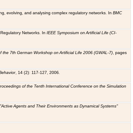
ting, evolving, and analysing complex regulatory networks. In
BMC
ic Regulatory Networks. In
IEEE Symposium on Artificial Life (CI-
f the 7th German Workshop on Artificial Life 2006 (GWAL-7)
, pages
Behavior
, 14 (2): 117-127, 2006.
: Proceedings of the Tenth International Conference on the Simulation
e "Active Agents and Their Environments as Dynamical Systems"