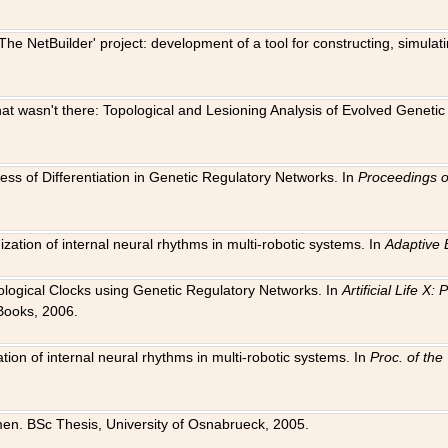
The NetBuilder' project: development of a tool for constructing, simula
 that wasn't there: Topological and Lesioning Analysis of Evolved Genet
ness of Differentiation in Genetic Regulatory Networks. In
Proceedings o
ation of internal neural rhythms in multi-robotic systems. In
Adaptive 
Biological Clocks using Genetic Regulatory Networks. In
Artificial Life X
Books, 2006.
on of internal neural rhythms in multi-robotic systems. In
Proc. of th
en. BSc Thesis, University of Osnabrueck, 2005.