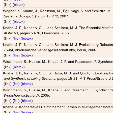
(
link
) (
bibtex
)
Wegner, K., Knabe, J., Robinson, M., Egri-Nagy, A. and Schilstra, M. 
Systems Biology
, 1 (Suppl 1): P72, 2007.
(
link
) (
bibtex
)
Knabe, J. F., Nehaniv, C. L. and Schilstra, M. J. The Essential Motif
ALife'07)
, pages 69-76, Omnipress, 2007.
(
link
) (
file
) (
bibtex
)
Knabe, J. F., Nehaniv, C. L. and Schilstra, M. J. Evolutionary Robust
75-84, Akademische Verlagsgesellschaft Aka, Berlin, 2006.
(
link
) (
file
) (
bibtex
)
Wischmann, S., Huelse, M., Knabe, J. F. and Pasemann, F. Synchroniz
(
link
) (
bibtex
)
Knabe, J. F., Nehaniv, C. L., Schilstra, M. J. and Quick, T. Evolving 
and Synthesis of Living Systems
, pages 15-21, MIT Press/Bradford 
(
link
) (
file
) (
bibtex
)
Wischmann, S., Huelse, M., Knabe, J. and Pasemann, F. Synchronizati
Workshop (activate.d)
, 2005.
(
link
) (
file
) (
bibtex
)
Knabe, J. Kooperatives Reinforcement Lernen in Multiagentensystem
(
link
) (
file
) (
bibtex
)