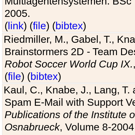
Multiagentensystemen. BSc T
2005.
(
link
) (
file
) (
bibtex
)
Riedmiller, M., Gabel, T., Kn
Brainstormers 2D - Team Des
Robot Soccer World Cup IX.
(
file
) (
bibtex
)
Kaul, C., Knabe, J., Lang, T.
Spam E-Mail with Support V
Publications of the Institute 
Osnabrueck
, Volume 8-2004