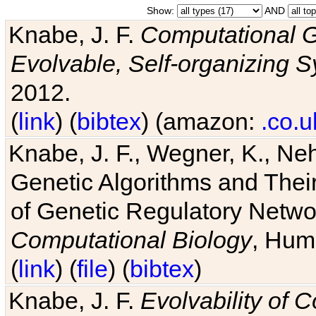
Show:
AND
Knabe, J. F.
Computational G
Evolvable, Self-organizing 
2012.
(
link
) (
bibtex
) (amazon:
.co.u
Knabe, J. F., Wegner, K., Neh
Genetic Algorithms and Their
of Genetic Regulatory Networ
Computational Biology
, Hum
(
link
) (
file
) (
bibtex
)
Knabe, J. F.
Evolvability of 