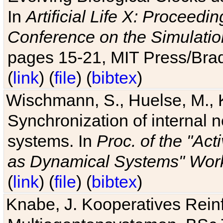
In
Artificial Life X: Proceedin
Conference on the Simulatio
pages 15-21, MIT Press/Bra
(
link
) (
file
) (
bibtex
)
Wischmann, S., Huelse, M., 
Synchronization of internal n
systems. In
Proc. of the "Ac
as Dynamical Systems" Work
(
link
) (
file
) (
bibtex
)
Knabe, J. Kooperatives Rein