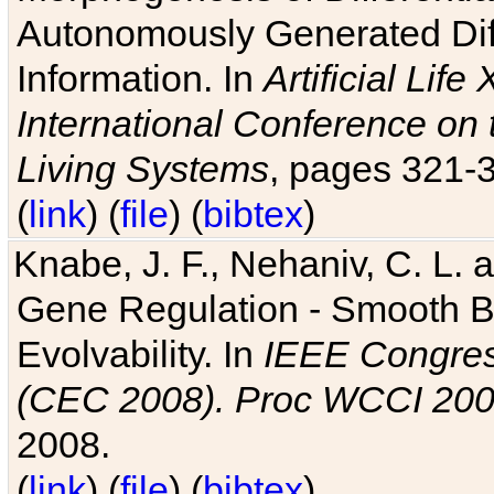
Autonomously Generated Diff
Information. In
Artificial Lif
International Conference on 
Living Systems
, pages 321-
(
link
) (
file
) (
bibtex
)
Knabe, J. F., Nehaniv, C. L. a
Gene Regulation - Smooth Bin
Evolvability. In
IEEE Congres
(CEC 2008). Proc WCCI 20
2008.
(
link
) (
file
) (
bibtex
)