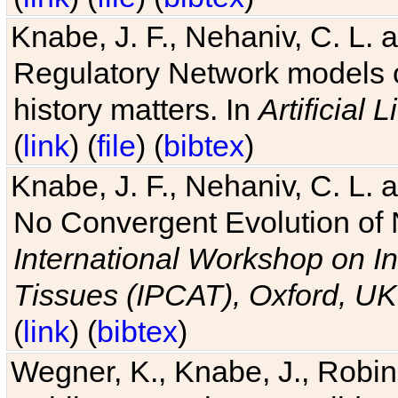
Knabe, J. F., Nehaniv, C. L. 
Regulatory Network models o
history matters. In
Artificial L
(
link
) (
file
) (
bibtex
)
Knabe, J. F., Nehaniv, C. L. a
No Convergent Evolution of 
International Workshop on In
Tissues (IPCAT), Oxford, UK
(
link
) (
bibtex
)
Wegner, K., Knabe, J., Robin