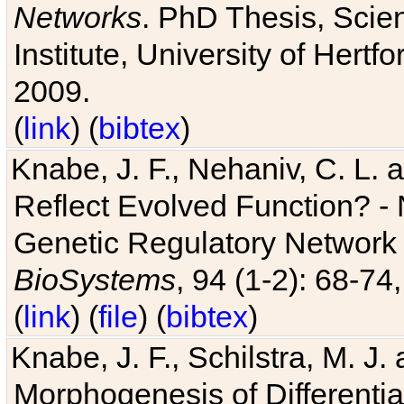
Networks
. PhD Thesis, Sci
Institute, University of Hertf
2009.
(
link
) (
bibtex
)
Knabe, J. F., Nehaniv, C. L. a
Reflect Evolved Function? -
Genetic Regulatory Network 
BioSystems
, 94 (1-2): 68-74
(
link
) (
file
) (
bibtex
)
Knabe, J. F., Schilstra, M. J
Morphogenesis of Differentia