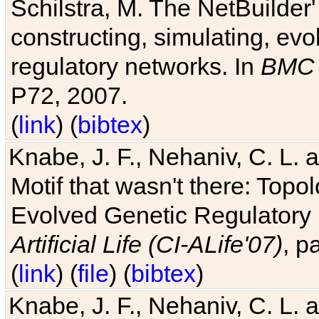
Schilstra, M. The NetBuilder'
constructing, simulating, ev
regulatory networks. In
BMC 
P72, 2007.
(
link
) (
bibtex
)
Knabe, J. F., Nehaniv, C. L. 
Motif that wasn't there: Topo
Evolved Genetic Regulatory
Artificial Life (CI-ALife'07)
, p
(
link
) (
file
) (
bibtex
)
Knabe, J. F., Nehaniv, C. L. 