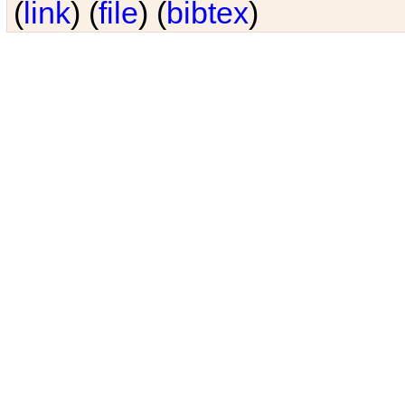
(
link
) (
file
) (
bibtex
)