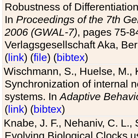
Robustness of Differentiatio
In
Proceedings of the 7th Ge
2006 (GWAL-7)
, pages 75-
Verlagsgesellschaft Aka, Ber
(
link
) (
file
) (
bibtex
)
Wischmann, S., Huelse, M., 
Synchronization of internal n
systems. In
Adaptive Behavi
(
link
) (
bibtex
)
Knabe, J. F., Nehaniv, C. L., 
Evolving Biological Clocks 