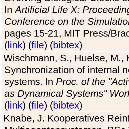
In
Artificial Life X: Proceedin
Conference on the Simulatio
pages 15-21, MIT Press/Bra
(
link
) (
file
) (
bibtex
)
Wischmann, S., Huelse, M., 
Synchronization of internal n
systems. In
Proc. of the "Ac
as Dynamical Systems" Work
(
link
) (
file
) (
bibtex
)
Knabe, J. Kooperatives Rein