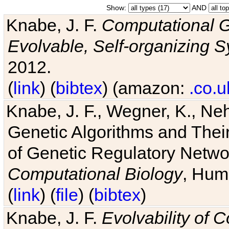
Show:
AND
Knabe, J. F.
Computational G
Evolvable, Self-organizing 
2012.
(
link
) (
bibtex
) (amazon:
.co.u
Knabe, J. F., Wegner, K., Neh
Genetic Algorithms and Their
of Genetic Regulatory Networ
Computational Biology
, Hum
(
link
) (
file
) (
bibtex
)
Knabe, J. F.
Evolvability of 