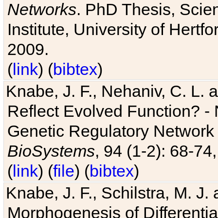
Networks
. PhD Thesis, Sci
Institute, University of Hertf
2009.
(
link
) (
bibtex
)
Knabe, J. F., Nehaniv, C. L. a
Reflect Evolved Function? -
Genetic Regulatory Network 
BioSystems
, 94 (1-2): 68-74
(
link
) (
file
) (
bibtex
)
Knabe, J. F., Schilstra, M. J
Morphogenesis of Differentia