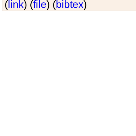
(
link
) (
file
) (
bibtex
)