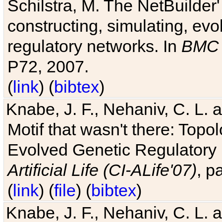
Schilstra, M. The NetBuilder'
constructing, simulating, ev
regulatory networks. In
BMC 
P72, 2007.
(
link
) (
bibtex
)
Knabe, J. F., Nehaniv, C. L. 
Motif that wasn't there: Topo
Evolved Genetic Regulatory
Artificial Life (CI-ALife'07)
, p
(
link
) (
file
) (
bibtex
)
Knabe, J. F., Nehaniv, C. L. 