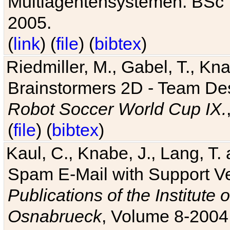
Multiagentensystemen. BSc T
2005.
(
link
) (
file
) (
bibtex
)
Riedmiller, M., Gabel, T., Kn
Brainstormers 2D - Team Des
Robot Soccer World Cup IX.
(
file
) (
bibtex
)
Kaul, C., Knabe, J., Lang, T.
Spam E-Mail with Support V
Publications of the Institute 
Osnabrueck
, Volume 8-2004