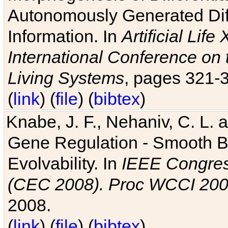
Autonomously Generated Diff
Information. In
Artificial Lif
International Conference on 
Living Systems
, pages 321-
(
link
) (
file
) (
bibtex
)
Knabe, J. F., Nehaniv, C. L. a
Gene Regulation - Smooth Bin
Evolvability. In
IEEE Congres
(CEC 2008). Proc WCCI 20
2008.
(
link
) (
file
) (
bibtex
)