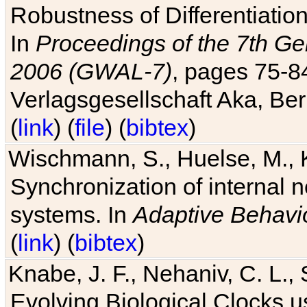
Robustness of Differentiatio
In
Proceedings of the 7th Ge
2006 (GWAL-7)
, pages 75-
Verlagsgesellschaft Aka, Ber
(
link
) (
file
) (
bibtex
)
Wischmann, S., Huelse, M., 
Synchronization of internal n
systems. In
Adaptive Behavi
(
link
) (
bibtex
)
Knabe, J. F., Nehaniv, C. L., 
Evolving Biological Clocks 