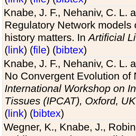
Knabe, J. F., Nehaniv, C. L. 
Regulatory Network models o
history matters. In
Artificial L
(
link
) (
file
) (
bibtex
)
Knabe, J. F., Nehaniv, C. L. a
No Convergent Evolution of 
International Workshop on In
Tissues (IPCAT), Oxford, UK
(
link
) (
bibtex
)
Wegner, K., Knabe, J., Robin