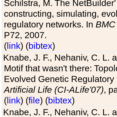
Schilstra, M. The NetBuilder'
constructing, simulating, ev
regulatory networks. In
BMC 
P72, 2007.
(
link
) (
bibtex
)
Knabe, J. F., Nehaniv, C. L. 
Motif that wasn't there: Topo
Evolved Genetic Regulatory
Artificial Life (CI-ALife'07)
, p
(
link
) (
file
) (
bibtex
)
Knabe, J. F., Nehaniv, C. L. 