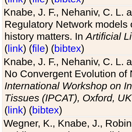
Knabe, J. F., Nehaniv, C. L. 
Regulatory Network models o
history matters. In
Artificial L
(
link
) (
file
) (
bibtex
)
Knabe, J. F., Nehaniv, C. L. a
No Convergent Evolution of 
International Workshop on In
Tissues (IPCAT), Oxford, UK
(
link
) (
bibtex
)
Wegner, K., Knabe, J., Robin