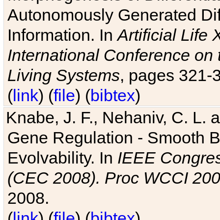
Autonomously Generated Diff
Information. In
Artificial Lif
International Conference on 
Living Systems
, pages 321-
(
link
) (
file
) (
bibtex
)
Knabe, J. F., Nehaniv, C. L. a
Gene Regulation - Smooth Bin
Evolvability. In
IEEE Congres
(CEC 2008). Proc WCCI 20
2008.
(
link
) (
file
) (
bibtex
)