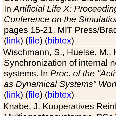
In
Artificial Life X: Proceedin
Conference on the Simulatio
pages 15-21, MIT Press/Bra
(
link
) (
file
) (
bibtex
)
Wischmann, S., Huelse, M., 
Synchronization of internal n
systems. In
Proc. of the "Ac
as Dynamical Systems" Work
(
link
) (
file
) (
bibtex
)
Knabe, J. Kooperatives Rein