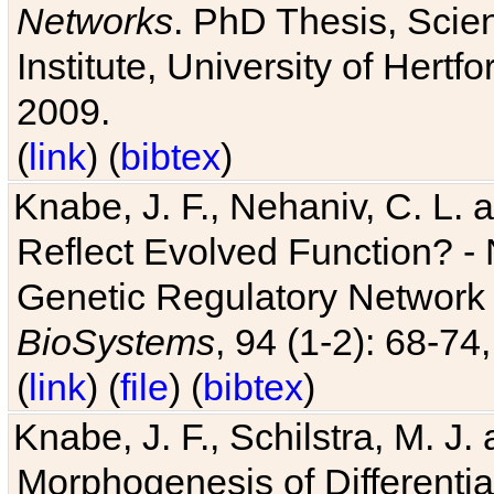
Networks
. PhD Thesis, Sci
Institute, University of Hertf
2009.
(
link
) (
bibtex
)
Knabe, J. F., Nehaniv, C. L. a
Reflect Evolved Function? -
Genetic Regulatory Network 
BioSystems
, 94 (1-2): 68-74
(
link
) (
file
) (
bibtex
)
Knabe, J. F., Schilstra, M. J
Morphogenesis of Differentia