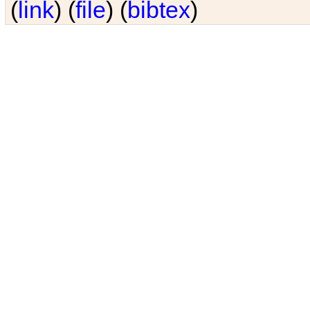
(
link
) (
file
) (
bibtex
)