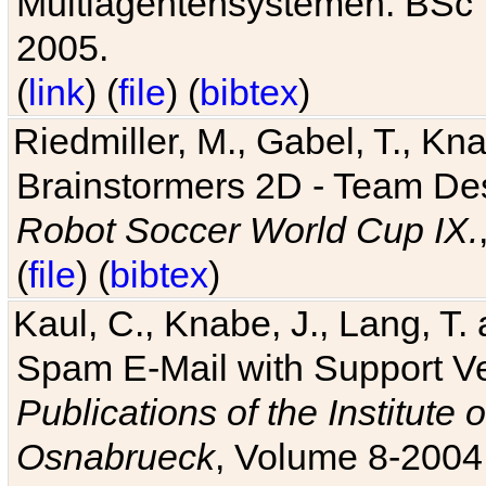
Multiagentensystemen. BSc T
2005.
(
link
) (
file
) (
bibtex
)
Riedmiller, M., Gabel, T., Kn
Brainstormers 2D - Team Des
Robot Soccer World Cup IX.
(
file
) (
bibtex
)
Kaul, C., Knabe, J., Lang, T.
Spam E-Mail with Support V
Publications of the Institute 
Osnabrueck
, Volume 8-2004