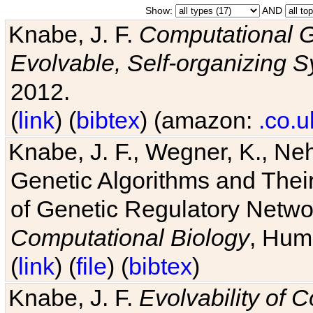
Show:
AND
Knabe, J. F.
Computational G
Evolvable, Self-organizing 
2012.
(
link
) (
bibtex
) (amazon:
.co.u
Knabe, J. F., Wegner, K., Neh
Genetic Algorithms and Their
of Genetic Regulatory Networ
Computational Biology
, Hum
(
link
) (
file
) (
bibtex
)
Knabe, J. F.
Evolvability of 