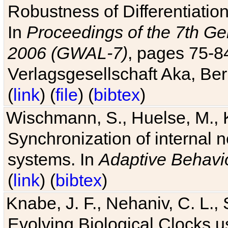
Robustness of Differentiatio
In
Proceedings of the 7th Ge
2006 (GWAL-7)
, pages 75-
Verlagsgesellschaft Aka, Ber
(
link
) (
file
) (
bibtex
)
Wischmann, S., Huelse, M., 
Synchronization of internal n
systems. In
Adaptive Behavi
(
link
) (
bibtex
)
Knabe, J. F., Nehaniv, C. L., 
Evolving Biological Clocks 