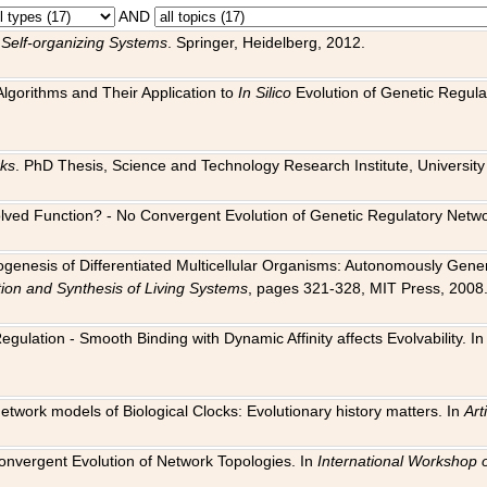
AND
 Self-organizing Systems
. Springer, Heidelberg, 2012.
 Algorithms and Their Application to
In Silico
Evolution of Genetic Regula
rks
. PhD Thesis, Science and Technology Research Institute, University o
 Evolved Function? - No Convergent Evolution of Genetic Regulatory Net
hogenesis of Differentiated Multicellular Organisms: Autonomously Gener
tion and Synthesis of Living Systems
, pages 321-328, MIT Press, 2008
egulation - Smooth Binding with Dynamic Affinity affects Evolvability. I
Network models of Biological Clocks: Evolutionary history matters. In
Arti
 Convergent Evolution of Network Topologies. In
International Workshop 