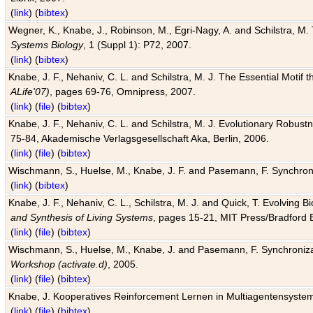
(
link
) (
bibtex
)
Wegner, K., Knabe, J., Robinson, M., Egri-Nagy, A. and Schilstra, M. 
Systems Biology
, 1 (Suppl 1): P72, 2007.
(
link
) (
bibtex
)
Knabe, J. F., Nehaniv, C. L. and Schilstra, M. J. The Essential Motif
ALife'07)
, pages 69-76, Omnipress, 2007.
(
link
) (
file
) (
bibtex
)
Knabe, J. F., Nehaniv, C. L. and Schilstra, M. J. Evolutionary Robust
75-84, Akademische Verlagsgesellschaft Aka, Berlin, 2006.
(
link
) (
file
) (
bibtex
)
Wischmann, S., Huelse, M., Knabe, J. F. and Pasemann, F. Synchroniz
(
link
) (
bibtex
)
Knabe, J. F., Nehaniv, C. L., Schilstra, M. J. and Quick, T. Evolving 
and Synthesis of Living Systems
, pages 15-21, MIT Press/Bradford 
(
link
) (
file
) (
bibtex
)
Wischmann, S., Huelse, M., Knabe, J. and Pasemann, F. Synchronizati
Workshop (activate.d)
, 2005.
(
link
) (
file
) (
bibtex
)
Knabe, J. Kooperatives Reinforcement Lernen in Multiagentensystem
(
link
) (
file
) (
bibtex
)