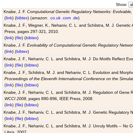
Show:
Knabe, J. F.
Computational Genetic Regulatory Networks: Evolvable,
(
link
) (
bibtex
) (amazon:
.co.uk
.com
.de
)
Knabe, J. F., Wegner, K., Nehaniv, C. L. and Schilstra, M. J. Genetic
Press, pages 297-321, 2010.
(
link
) (
file
) (
bibtex
)
Knabe, J. F.
Evolvability of Computational Genetic Regulatory Netwo
(
link
) (
bibtex
)
Knabe, J. F., Nehaniv, C. L. and Schilstra, M. J. Do Motifs Reflect
(
link
) (
file
) (
bibtex
)
Knabe, J. F., Schilstra, M. J. and Nehaniv, C. L. Evolution and Morp
Proceedings of the Eleventh International Conference on the Simula
(
link
) (
file
) (
bibtex
)
Knabe, J. F., Nehaniv, C. L. and Schilstra, M. J. Regulation of Gene R
WCCI 2008
, pages 890-896, IEEE Press, 2008.
(
link
) (
file
) (
bibtex
)
Knabe, J. F., Nehaniv, C. L. and Schilstra, M. J. Genetic Regulatory 
(
link
) (
file
) (
bibtex
)
Knabe, J. F., Nehaniv, C. L. and Schilstra, M. J. Unruly Motifs -- No
Librix, 2007.