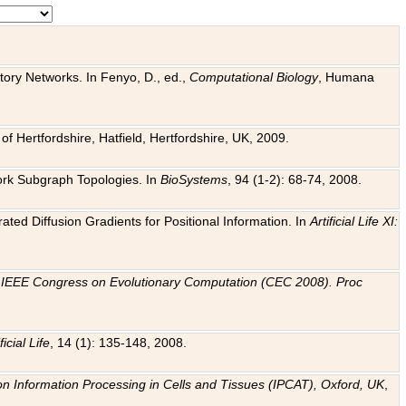
tory Networks. In Fenyo, D., ed.,
Computational Biology
, Humana
f Hertfordshire, Hatfield, Hertfordshire, UK, 2009.
work Subgraph Topologies. In
BioSystems
, 94 (1-2): 68-74, 2008.
ated Diffusion Gradients for Positional Information. In
Artificial Life XI:
.
n
IEEE Congress on Evolutionary Computation (CEC 2008). Proc
ficial Life
, 14 (1): 135-148, 2008.
on Information Processing in Cells and Tissues (IPCAT), Oxford, UK
,