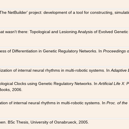
The NetBuilder' project: development of a tool for constructing, simula
 that wasn't there: Topological and Lesioning Analysis of Evolved Genet
ness of Differentiation in Genetic Regulatory Networks. In
Proceedings o
ation of internal neural rhythms in multi-robotic systems. In
Adaptive 
Biological Clocks using Genetic Regulatory Networks. In
Artificial Life X
Books, 2006.
on of internal neural rhythms in multi-robotic systems. In
Proc. of th
en. BSc Thesis, University of Osnabrueck, 2005.