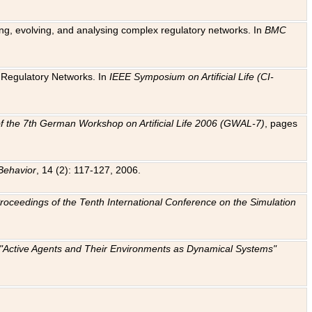
ting, evolving, and analysing complex regulatory networks. In
BMC
ic Regulatory Networks. In
IEEE Symposium on Artificial Life (CI-
f the 7th German Workshop on Artificial Life 2006 (GWAL-7)
, pages
Behavior
, 14 (2): 117-127, 2006.
: Proceedings of the Tenth International Conference on the Simulation
e "Active Agents and Their Environments as Dynamical Systems"