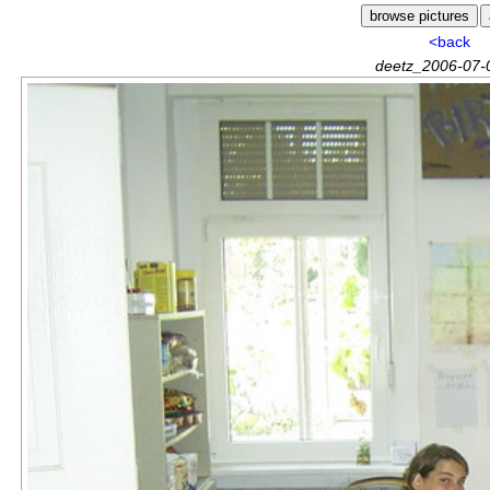
<back
deetz_2006-07-