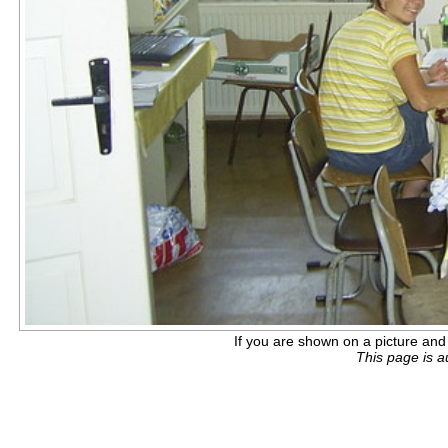
If you are shown on a picture and 
This page is 