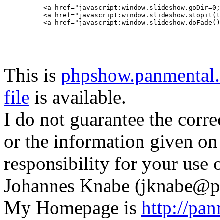
<a href="javascript:window.slideshow.goDir=0;
<a href="javascript:window.slideshow.stopit(t
This is
phpshow.panmental.
file
is available.
I do not guarantee the corre
or the information given on
responsibility for your use o
Johannes Knabe (jknabe@p
My Homepage is
http://pa