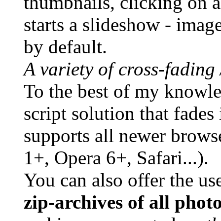
thumbnails, clicking on a
starts a slideshow - imag
by default.
A variety of cross-fading
To the best of my knowledg
script solution that fade
supports all newer brows
1+, Opera 6+, Safari...).
You can also offer the us
zip-archives of all phot