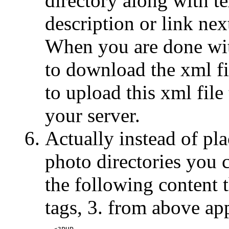
directory along with t
description or link ne
When you are done wit
to download the xml fi
to upload this xml file
your server.
Actually instead of plac
photo directories you 
the following content
tags, 3. from above app