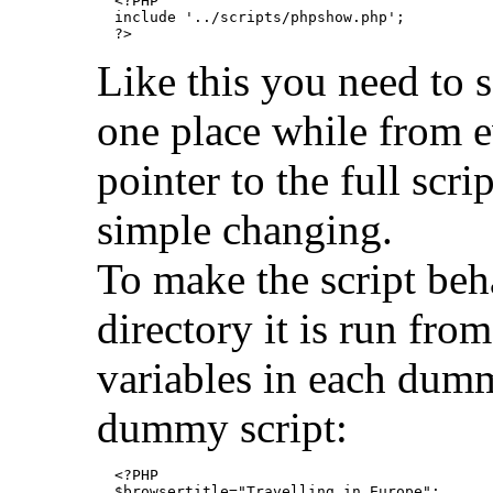
  <?PHP

  include '../scripts/phpshow.php';

Like this you need to sa
one place while from e
pointer to the full scri
simple changing.
To make the script beh
directory it is run fro
variables in each dummy
dummy script:
  <?PHP

  $browsertitle="Travelling in Europe";
