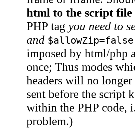
html to the script file
PHP tag
you need to se
and
$allowZip=false
imposed by html/php a
once; Thus modes whic
headers will no longer
sent before the script 
within the PHP code, i.
problem.)