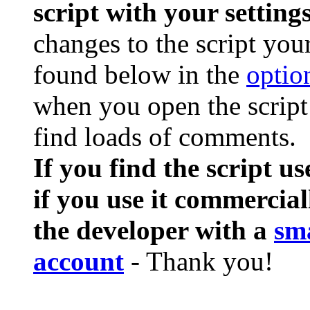
script with your settings
changes to the script you
found below in the
optio
when you open the script 
find loads of comments.
If you find the script us
if you use it commercial
the developer with a
sm
account
- Thank you!