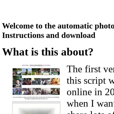
Welcome to the automatic photo 
Instructions and download
What is this about?
The first ve
this script 
online in 2
when I wan