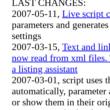
LAST CHANGES:
2007-05-11,
Live script 
parameters and generates 
settings
2007-03-15,
Text and lin
now read from xml files. 
a listing assistant
2007-03-01, script uses t
automatically, parameter 
or show them in their orig