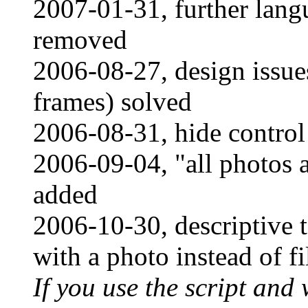
2007-01-31, further lan
removed
2006-08-27, design issue
frames) solved
2006-08-31, hide control
2006-09-04, "all photos a
added
2006-10-30, descriptive t
with a photo instead of f
If you use the script and