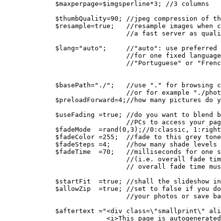
   $maxperpage=$imgsperline*3; //3 columns
   $thumbQuality=90; //jpeg compression of th
   $resample=true;   //resample images when c
                     //a fast server as quali
   $lang="auto";     //"auto": use preferred 
                     //for one fixed language
                     //"Portuguese" or "Frenc
   $basePath="./";   //use "." for browsing c
                     //or for example "./phot
   $preloadForward=4;//how many pictures do y
   $useFading =true; //do you want to blend b
                     //PCs to access your pag
   $fadeMode  =rand(0,3);//0:classic, 1:right
   $fadeColor =255;  //fade to this grey tone
   $fadeSteps =4;    //how many shade levels 
   $fadeTime  =70;   //milliseconds for one s
                     //(i.e. overall fade tim
                     // overall fade time mus
   $startFit  =true; //shall the slideshow in
   $allowZip  =true; //set to false if you do
                     //your photos or save ba
   $aftertext ="<div class=\"smallprint\" ali
                <i>This page is autogenerated