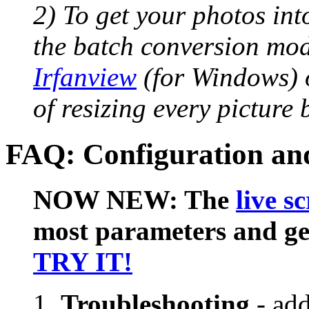
2) To get your photos int
the batch conversion mod
Irfanview
(for Windows) 
of resizing every picture
FAQ: Configuration and
NOW NEW: The
live s
most parameters and gen
TRY IT!
Troubleshooting
- ad