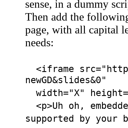
sense, in a dummy scri
Then add the following
page, with all capital l
needs:
<iframe src="http:
newGD&slides&0"
width="X" height="
<p>Uh oh, embedde
supported by your 