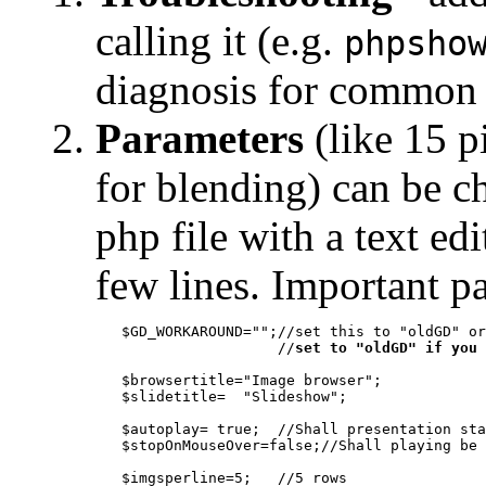
calling it (e.g.
phpsho
diagnosis for common
Parameters
(like 15 p
for blending) can be ch
php file with a text edi
few lines. Important p
   $GD_WORKAROUND="";//set this to "oldGD" or
                     //
set to "oldGD" if you 
   $browsertitle="Image browser";

   $slidetitle=  "Slideshow";
   $autoplay= true;  //Shall presentation sta
   $stopOnMouseOver=false;//Shall playing be 
   $imgsperline=5;   //5 rows
