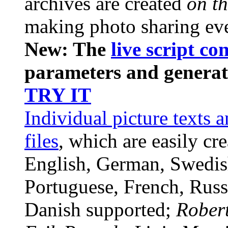
archives are created
on th
making photo sharing ev
New: The
live script co
parameters and generate
TRY IT
Individual picture texts 
files
, which are easily cr
English, German, Swedis
Portuguese, French, Russi
Danish supported;
Rober