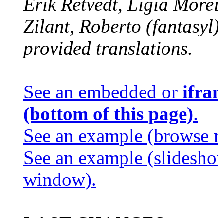
Erik Retvedt, Ligia Morei
Zilant, Roberto (fantasy
provided translations.
See an embedded or
ifra
(bottom of this page)
.
See an example (browse 
See an example (slidesh
window).