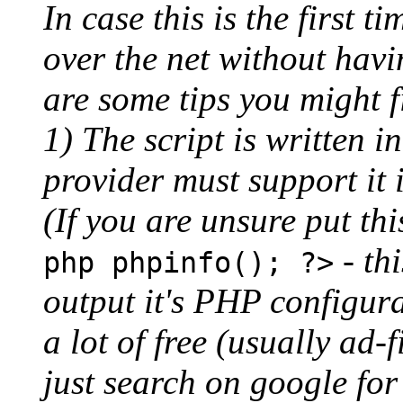
In case this is the first 
over the net without havi
are some tips you might f
1) The script is written 
provider must support it i
(If you are unsure put thi
- th
php phpinfo(); ?>
output it's PHP configura
a lot of free (usually ad
just search on google fo