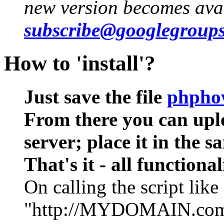
new version becomes ava
subscribe@googlegroup
How to 'install'?
Just save the file
phpho
From there you can uplo
server; place it in the s
That's it - all functional
On calling the script like
"http://MYDOMAIN.com/