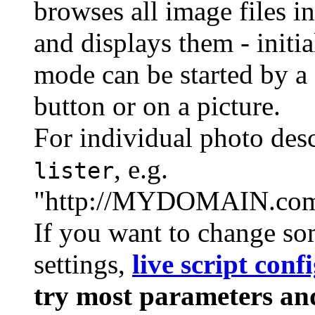
browses all image files in
and displays them - initi
mode can be started by a s
button or on a picture.
For individual photo desc
, e.g.
lister
"http://MYDOMAIN.com/
If you want to change som
settings,
live script conf
try most parameters and