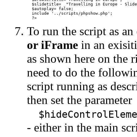
  $slidetitle=  "Travelling in Europe - Slide
  $autoplay= false;

  include '../scripts/phpshow.php';

To run the script as an
or iFrame
in an exisi
as shown here on the r
need to do the followin
script running as desc
then set the parameter
$hideControlEleme
- either in the main s