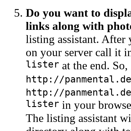
Do you want to displa
links along with phot
listing assistant. Afte
on your server call it
lister
at the end. So, i
http://panmental.d
http://panmental.d
lister
in your browse
The listing assistant w