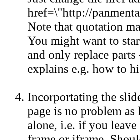
href=\"http://panmenta
Note that quotation ma
You might want to star
and only replace parts
explains e.g. how to h
Incorportating the sli
page is no problem as l
alone, i.e. if you leave
frame or iframe. Shou