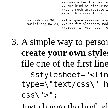
                     //comes after the rest o
                     //Some kind of disclaime
                     //very much appreciate i
                     //get this script, but i
   $wiwiMargin=50;   //the space reserved aro
   $wiheiMargin=123; //auto-fit slideshow mod
                     //bigger if you have fre
A simple way to person
create your own style
file one of the first lin
$stylesheet="<lin
type=\"text/css\" 
css\">";
Just change the href add