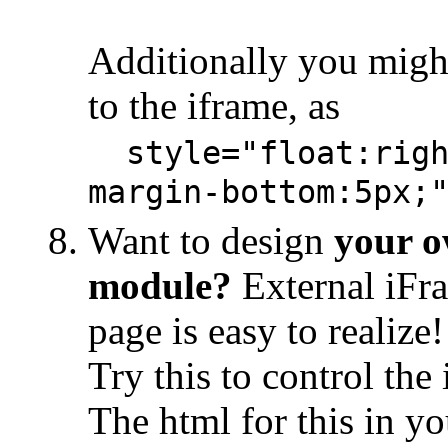
Additionally you migh
to the iframe, as
style="float:righ
margin-bottom:5px;
Want to design
your o
module?
External iFr
page is easy to realize!
Try this to control th
The html for this in y