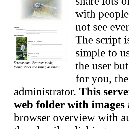
share lots o
with people
not see eve
The script i
simple to us
the user bu
Screenshots: Browser mode,
fading slides and listing assistant
for you, the
administrator.
This serve
web folder with images
browser overview with au