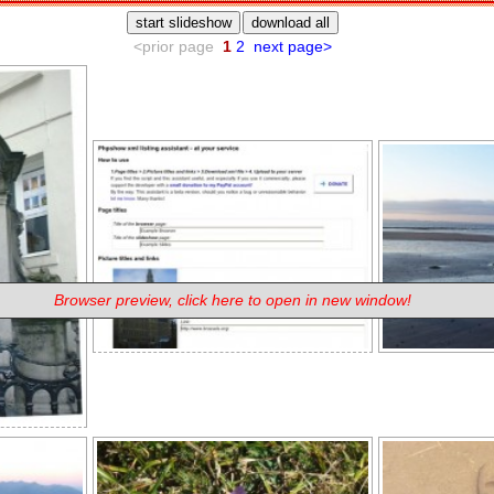
Browser preview, click here to open in new window!