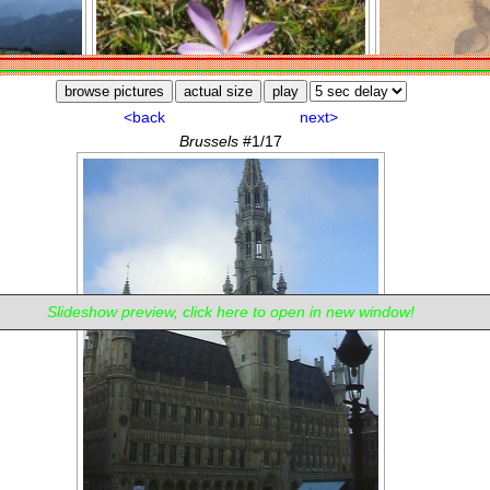
Slideshow preview, click here to open in new window!